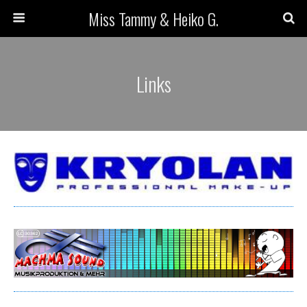
Miss Tammy & Heiko G.
Links